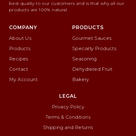
best quality to our customers and is that why all our
products are 100% natural.
COMPANY
PRODUCTS
About Us
Gourmet Sauces
Products
Specialty Products
Recipes
Seasoning
Contact
Dehydrated Fruit
My Account
Bakery
LEGAL
Privacy Policy
Terms & Conditions
Shipping and Returns