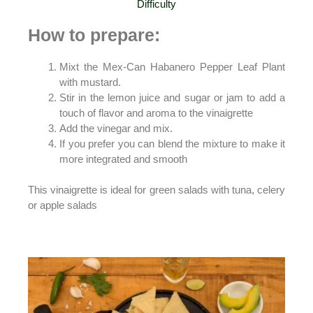
Difficulty
How
to prepare:
Mixt the Mex-Can Habanero Pepper Leaf Plant
with mustard.
Stir in the lemon juice and sugar or jam to add a
touch of flavor and aroma to the vinaigrette
Add the vinegar and mix.
If you prefer you can blend the mixture to make it
more integrated and smooth
This vinaigrette is ideal for green salads with tuna, celery
or apple salads