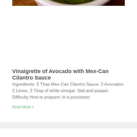
Vinaigrette of Avocado with Mex-Can
Cilantro Sauce
Ingredients: 3 Tbsp Mex-Can Cilantro Sauce. 2 Avocados.
2 Limes. 3 Tbsp of white vinegar. Salt and pepper.
Difficulty How to prepare: In a processor
Read More »