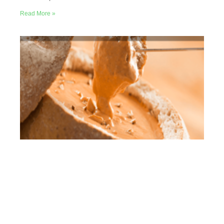
Read More »