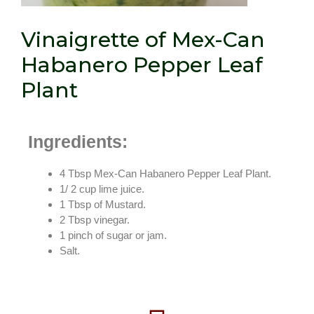
Vinaigrette of Mex-Can
Habanero Pepper Leaf
Plant
Ingredients:
4 Tbsp Mex-Can Habanero Pepper Leaf Plant.
1/ 2 cup lime juice.
1 Tbsp of Mustard.
2 Tbsp vinegar.
1 pinch of sugar or jam.
Salt.