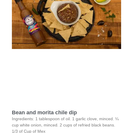
Bean and morita chile dip
Ingredients: 1 tablespoon of oil. 1 garlic clove, minced. ¼
cup white onion, minced. 2 cups of refried black beans.
1/3 of Cup of Mex