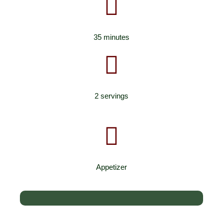
35 minutes
2 servings
Appetizer
Low