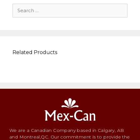
Related Products
We are a Canadian Company based in Calgary, AB
and Montreal,QC. Our commitment is to provide the