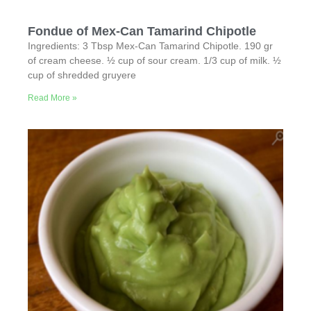
Fondue of Mex-Can Tamarind Chipotle
Ingredients: 3 Tbsp Mex-Can Tamarind Chipotle. 190 gr
of cream cheese. ½ cup of sour cream. 1/3 cup of milk. ½
cup of shredded gruyere
Read More »