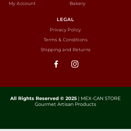
My Account
Bakery
LEGAL
Privacy Policy
Terms & Conditions
Shipping and Returns
All Rights Reserved © 2025
| MEX-CAN STORE
Gourmet Artisan Products