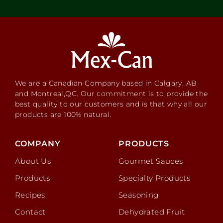
We are a Canadian Company based in Calgary, AB
and Montreal,QC. Our commitment is to provide the
best quality to our customers and is that why all our
products are 100% natural.
COMPANY
PRODUCTS
About Us
Gourmet Sauces
Products
Specialty Products
Recipes
Seasoning
Contact
Dehydrated Fruit