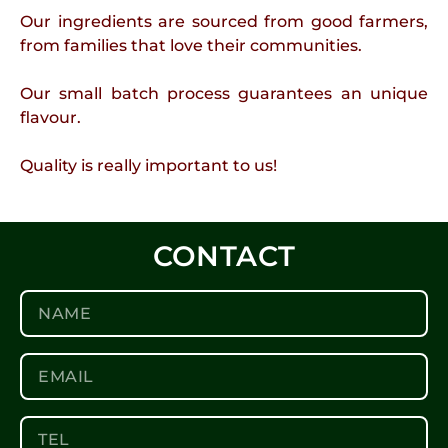
Our ingredients are sourced from good farmers,
from families that love their communities.
Our small batch process guarantees an unique
flavour.
Quality is really important to us!
CONTACT