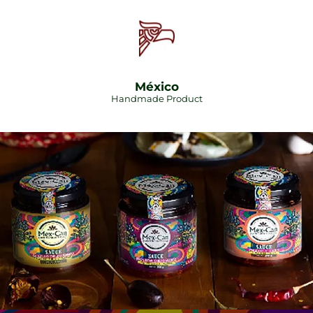
México
Handmade Product