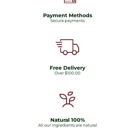
Payment Methods
Secure payments
Free Delivery
Over $100.00
Natural 100%
All our ingredients are natural