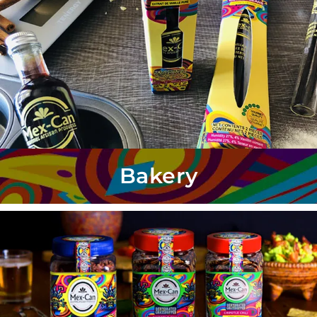
Bakery