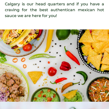
Calgary is our head quarters and if you have a
craving for the best authentican mexican hot
sauce we are here for you!