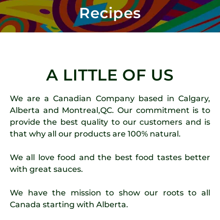
Recipes
A LITTLE OF US
We are a Canadian Company based in Calgary,
Alberta and Montreal,QC. Our commitment is to
provide the best quality to our customers and is
that why all our products are 100% natural.
We all love food and the best food tastes better
with great sauces.
We have the mission to show our roots to all
Canada starting with Alberta.