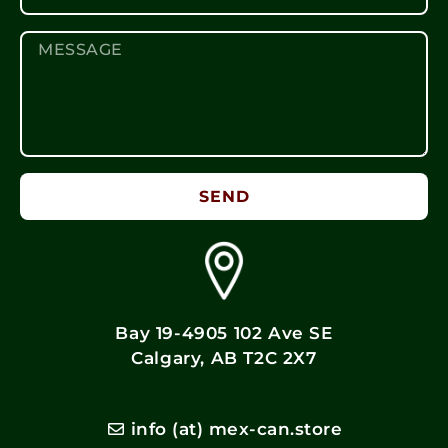
SEND
Bay 19-4905 102 Ave SE
Calgary, AB T2C 2X7
info (at) mex-can.store