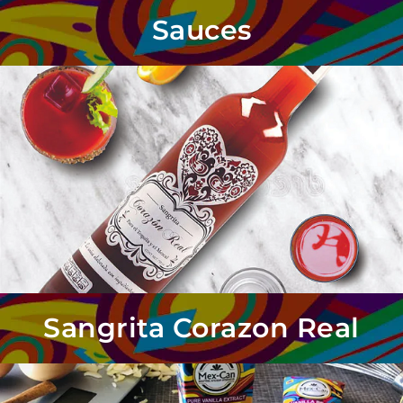
Sauces
Sangrita Corazon Real