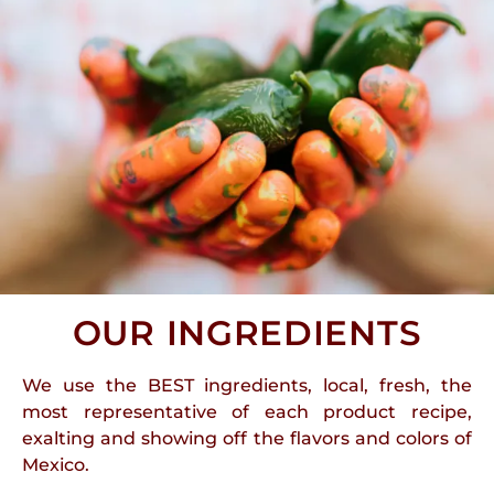
OUR INGREDIENTS
We use the BEST ingredients, local, fresh, the
most representative of each product recipe,
exalting and showing off the flavors and colors of
Mexico.