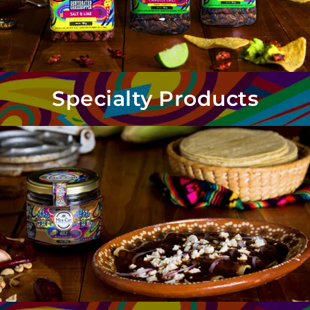
Specialty Products