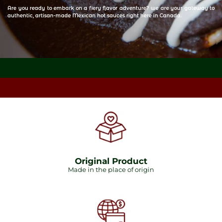
Are you ready to embark on a fiery flavor adventure? we are your gateway to
authentic, artisan-made Mexican hot sauces right here in Canada.
Original Product
Made in the place of origin