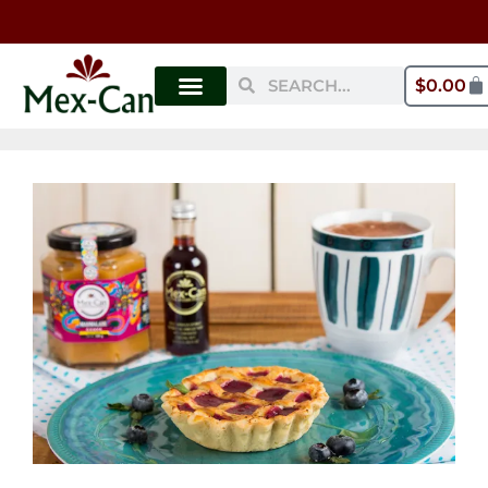
$
0.00
MY ACCOUNT