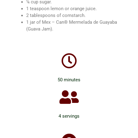
¼ cup sugar.
1 teaspoon lemon or orange juice.
2 tablespoons of cornstarch.
1 jar of Mex – Can® Mermelada de Guayaba
(Guava Jam).
50 minutes
4 servings