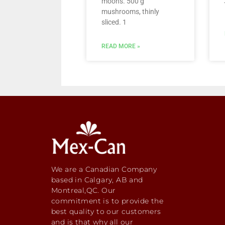
moons. 500 g
mushrooms, thinly
sliced. 1
READ MORE »
We are a Canadian Company
based in Calgary, AB and
Montreal,QC. Our
commitment is to provide the
best quality to our customers
and is that why all our