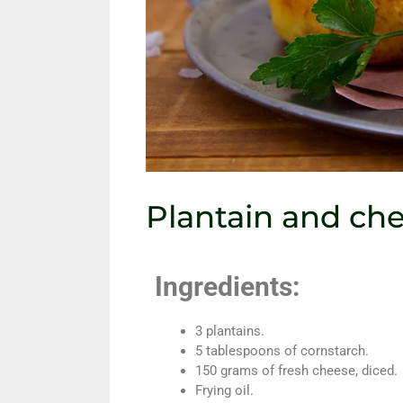
Plantain and ch
Ingredients:
3 plantains.
5 tablespoons of cornstarch.
150 grams of fresh cheese, diced.
Frying oil.