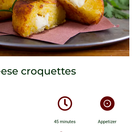
eese croquettes
45 minutes
Appetizer