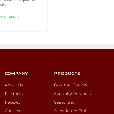
Mex
READ MORE »
COMPANY
PRODUCTS
About Us
Gourmet Sauces
Products
Specialty Products
Recipes
Seasoning
Contact
Dehydrated Fruit