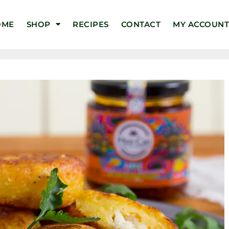
OME
SHOP
RECIPES
CONTACT
MY ACCOUN