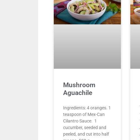
Mushroom
Aguachile
Ingredients: 4 oranges. 1
teaspoon of Mex-Can
Cilantro Sauce. 1
cucumber, seeded and
peeled, and cut into half