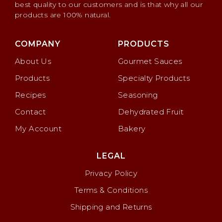
best quality to our customers and is that why all our
products are 100% natural.
COMPANY
PRODUCTS
About Us
Gourmet Sauces
Products
Specialty Products
Recipes
Seasoning
Contact
Dehydrated Fruit
My Account
Bakery
LEGAL
Privacy Policy
Terms & Conditions
Shipping and Returns