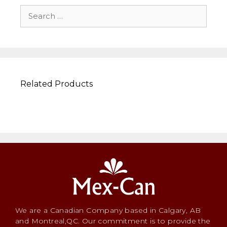
Related Products
We are a Canadian Company based in Calgary, AB
and Montreal,QC. Our commitment is to provide the