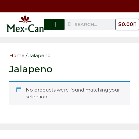
$
0.00
MY ACCOUNT
Home
/ Jalapeno
Jalapeno
No products were found matching your
selection.