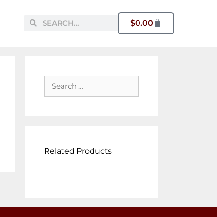
$
0.00
Related Products