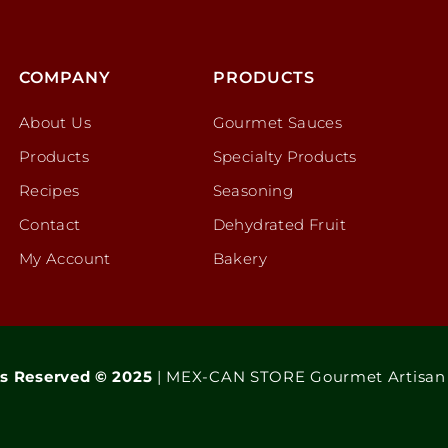
COMPANY
PRODUCTS
About Us
Gourmet Sauces
Products
Specialty Products
Recipes
Seasoning
Contact
Dehydrated Fruit
My Account
Bakery
ts Reserved © 2025
| MEX-CAN STORE Gourmet Artisan