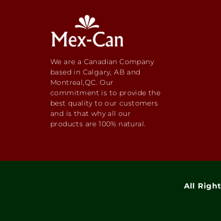
We are a Canadian Company
based in Calgary, AB and
Montreal,QC. Our
commitment is to provide the
best quality to our customers
and is that why all our
products are 100% natural.
All Righ