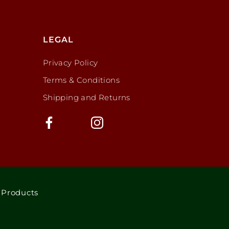
LEGAL
Privacy Policy
Terms & Conditions
Shipping and Returns
 Products