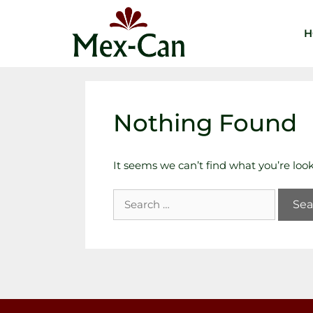
H
Nothing Found
It seems we can’t find what you’re loo