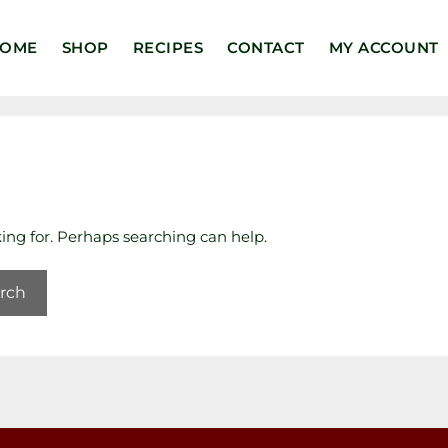
OME
SHOP
RECIPES
CONTACT
MY ACCOUNT
king for. Perhaps searching can help.